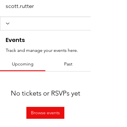
scott.rutter
Events
Track and manage your events here.
Upcoming
Past
No tickets or RSVPs yet
Browse events