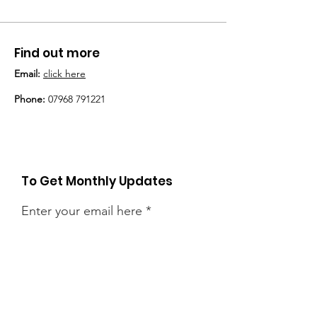
Find out more
Email:
click here
Phone:
07968 791221
To Get Monthly Updates
Enter your email here
Sign Up!