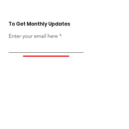
To Get Monthly Updates
Enter your email here
Sign Up!
Quick Links
About
Support Us
News
Events