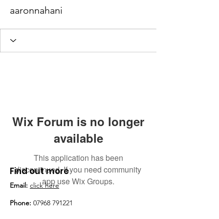
aaronnahani
Wix Forum is no longer
available
This application has been
discontinued. If you need community
Find out more
app use Wix Groups.
Email:
click here
Phone:
07968 791221