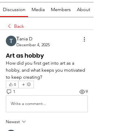
Discussion
Media
Members
About
Back
Тania D
December 4, 2025
Art as hobby
How did you first get into art as a 
hobby, and what keeps you motivated 
to keep creating?
0
1
9
Write a comment...
Newest