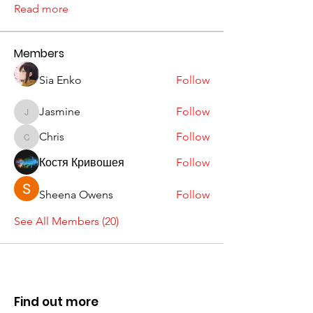
Read more
Members
Sia Enko
Follow
Jasmine
Follow
Jasmine
Chris
Follow
Chris
Костя Кривошея
Follow
Sheena Owens
Follow
See All Members (20)
Find out more