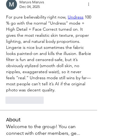
Maruvs Maruvs
Dec 04, 2025
For pure believability right now, 
Undress
 100 
% go with the normal “Undress” mode + 
High Detail + Face Correct turned on. It 
gives the most realistic skin texture, proper 
lighting, and natural body proportions. 
Lingerie is nice but sometimes the fabric 
looks painted-on and kills the illusion. Barbie 
filter is fun and censored-safe, but it’s 
obviously stylized (smooth doll skin, no 
nipples, exaggerated waist), so it never 
feels “real.” Undress mode still wins by far—
most people can’t tell it’s AI if the original 
photo was decent quality.
Like
Reply
About
Welcome to the group! You can
connect with other members, ge
...