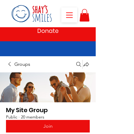
Donate
Groups
My Site Group
Public
·
20 members
Join