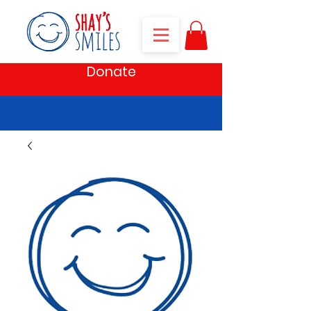
Donate