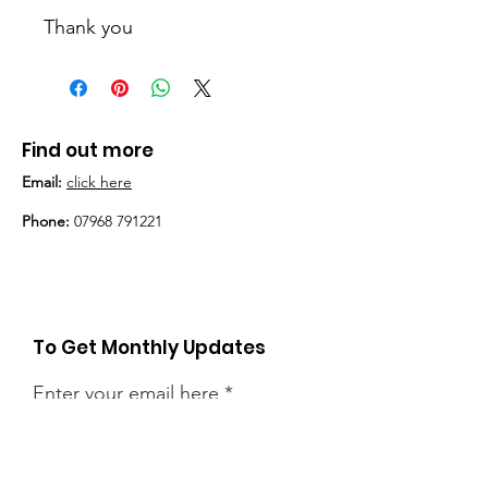
Thank you
Find out more
Email:
click here
Phone:
07968 791221
To Get Monthly Updates
Enter your email here
Sign Up!