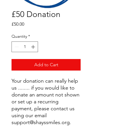
£50 Donation
Price
£50.00
Quantity
*
Add to Cart
Your donation can really help
us ........ if you would like to
donate an amount not shown
or set up a recurring
payment, please contact us
using our email
support@shayssmiles.org.