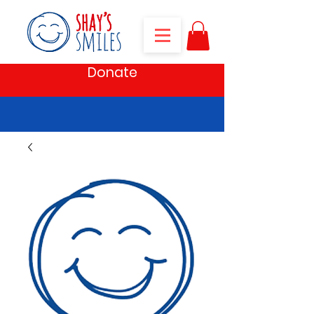
Donate