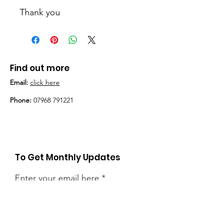
Thank you
Find out more
Email:
click here
Phone:
07968 791221
To Get Monthly Updates
Enter your email here
Sign Up!