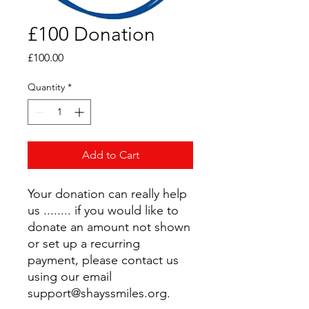
£100 Donation
Price
£100.00
Quantity
*
Add to Cart
Your donation can really help
us ........ if you would like to
donate an amount not shown
or set up a recurring
payment, please contact us
using our email
support@shayssmiles.org.