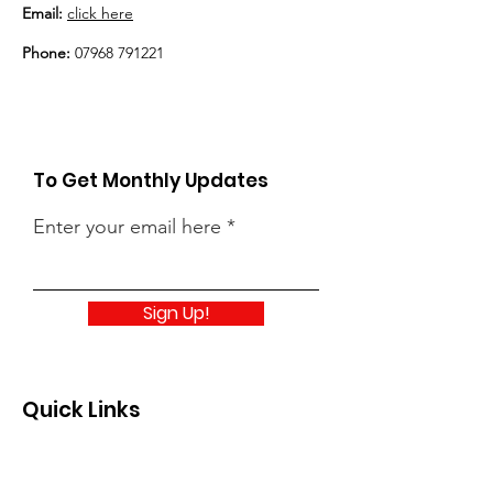
Email:
click here
Phone:
07968 791221
To Get Monthly Updates
Enter your email here
Sign Up!
Quick Links
About