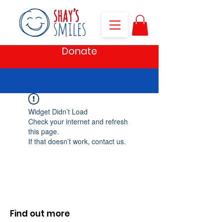
Donate
Widget Didn’t Load
Check your internet and refresh
this page.
If that doesn’t work, contact us.
Find out more