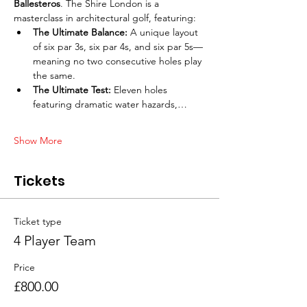
Ballesteros
. The Shire London is a 
masterclass in architectural golf, featuring:
The Ultimate Balance:
 A unique layout 
of six par 3s, six par 4s, and six par 5s—
meaning no two consecutive holes play 
the same.
The Ultimate Test:
 Eleven holes 
featuring dramatic water hazards,…
Show More
Tickets
Ticket type
4 Player Team
Price
£800.00