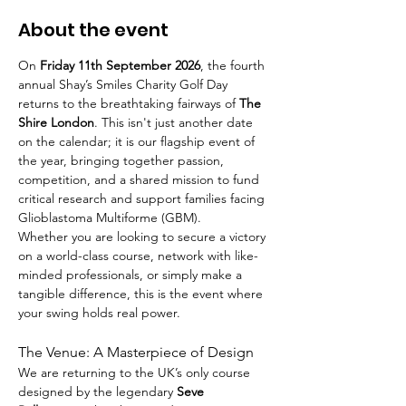
About the event
On 
Friday 11th September 2026
, the fourth 
annual Shay’s Smiles Charity Golf Day 
returns to the breathtaking fairways of 
The 
Shire London
. This isn't just another date 
on the calendar; it is our flagship event of 
the year, bringing together passion, 
competition, and a shared mission to fund 
critical research and support families facing 
Glioblastoma Multiforme (GBM).
Whether you are looking to secure a victory 
on a world-class course, network with like-
minded professionals, or simply make a 
tangible difference, this is the event where 
your swing holds real power.
The Venue: A Masterpiece of Design
We are returning to the UK’s only course 
designed by the legendary 
Seve 