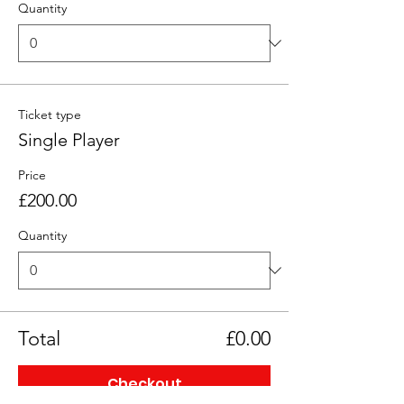
Quantity
Ticket type
Single Player
Price
£200.00
Quantity
Total
£0.00
Checkout