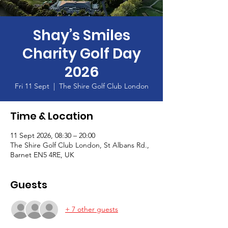
Shay’s Smiles
Charity Golf Day
2026
Fri 11 Sept
  |  
The Shire Golf Club London
Time & Location
11 Sept 2026, 08:30 – 20:00
The Shire Golf Club London, St Albans Rd.,
Barnet EN5 4RE, UK
Guests
+ 7 other guests