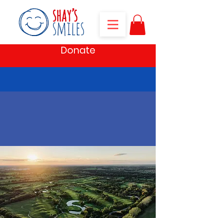
Donate