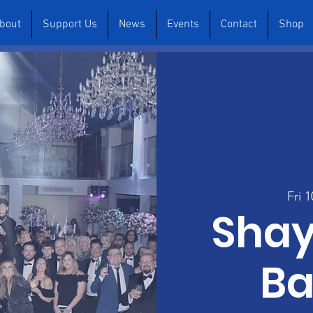
bout
Support Us
News
Events
Contact
Shop
Fri 
Shay
Ba