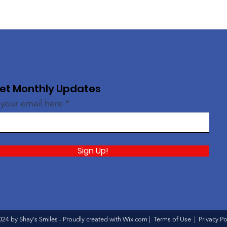
et Monthly Updates
 your email here
Sign Up!
024 by Shay's Smiles - Proudly created with
Wix.com
|
Terms of Use
|
Privacy Po