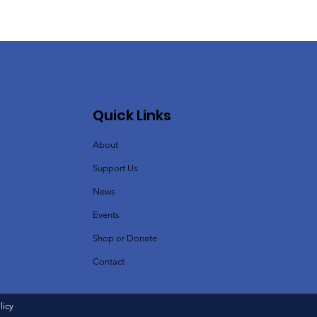
Quick Links
About
Support Us
News
Events
Shop or Donate
Contact
licy