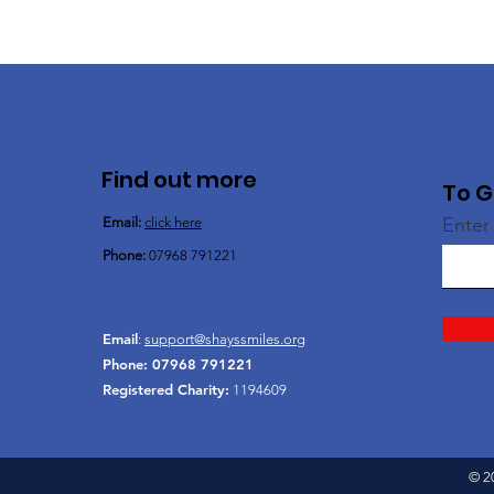
Find out more
To G
Enter
Email:
click here
Phone:
07968 791221
Email
:
support@shayssmiles.org
Phone:
07968 791221
Registered Charity:
1194609
© 2