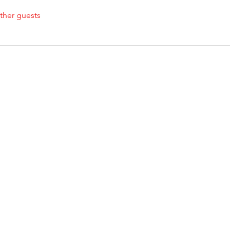
ther guests