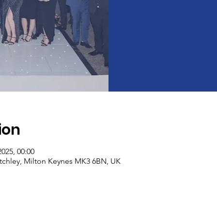
ion
2025, 00:00
etchley, Milton Keynes MK3 6BN, UK