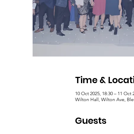
Time & Locat
10 Oct 2025, 18:30 – 11 Oct 
Wilton Hall, Wilton Ave, Bl
Guests