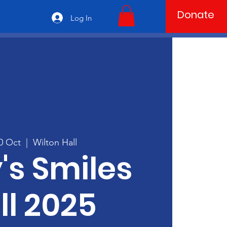
Donate
Log In
10 Oct
  |  
Wilton Hall
's Smiles
ll 2025