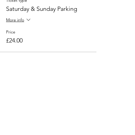
Ticket type
Saturday & Sunday Parking
More info
Price
£24.00
Find out more
Email:
click here
Phone:
07968 791221