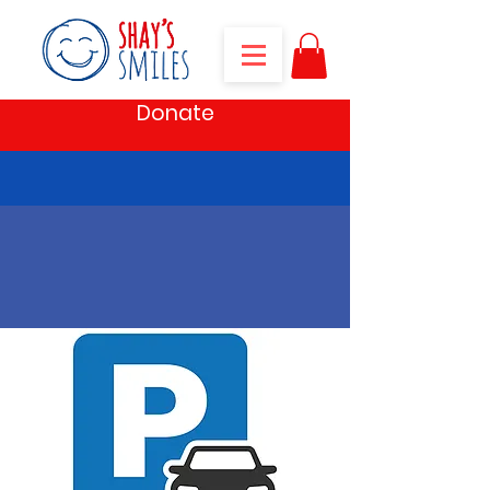
Donate