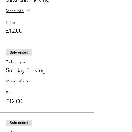
More info
Price
£12.00
Sale ended
Ticket type
Sunday Parking
More info
Price
£12.00
Sale ended