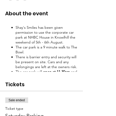
About the event
Shay's Smiles has been given
permission to use the corporate car
park at NHBC House in Knowlhill the
weekend of 5th - 6th August.
The car park is a 9 minute walk to The
Bowl.
There is barrier entry and security will
be present on site. Cars and any
belongings are left at the owners risk.
The car park will
open at 11.30am
and
close at midnight.
All cars must be
removed overnight even when
Tickets
purchasing a weekend ticket.
Tickets must be shown on arrival to
access car park
Sale ended
Ticket type
Saturday Parking