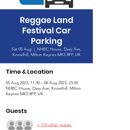
Reggae Land
Festival Car
Parking
Sat 05 Aug
  |  
NHBC House, Davy Ave,
Knowlhill, Milton Keynes MK5 8FP, UK
Time & Location
05 Aug 2023, 11:30 – 06 Aug 2023, 23:50
NHBC House, Davy Ave, Knowlhill, Milton
Keynes MK5 8FP, UK
Guests
+ 114 other guests