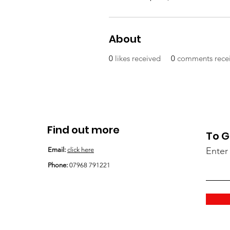
About
0
likes received
0
comments rece
Find out more
To G
Enter
Email:
click here
Phone:
07968 791221
Email
:
support@shayssmiles.org
Phone:
07968 791221
Registered Charity:
1194609