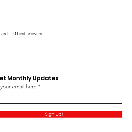
ived
0
best answers
et Monthly Updates
 your email here
Sign Up!