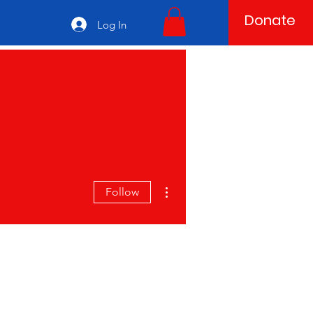
Donate
Log In
More actions
Follow