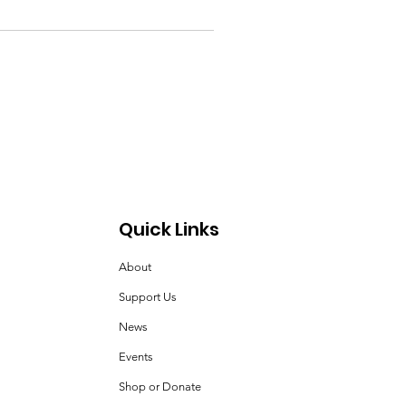
Quick Links
About
Support Us
News
Events
Shop or Donate