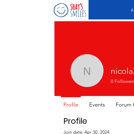
A
nicol
nicola213
0
Follower
Profile
Events
Forum
Profile
Join date: Apr 30, 2024