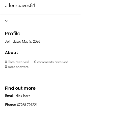
allenreaves84
Profile
Join date: May 5, 2026
About
0
likes received
0
comments received
0
best answers
Find out more
Email:
click here
Phone:
07968 791221