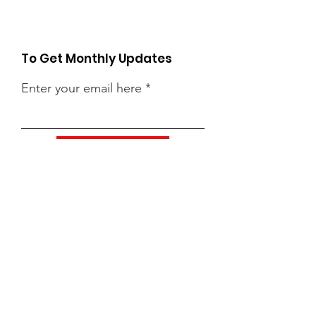
To Get Monthly Updates
Enter your email here
Sign Up!
Quick Links
About
Support Us
News
Events